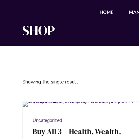
HOME
MAN
SHOP
Showing the single result
Uncategorized
Buy All 3 – Health, Wealth,