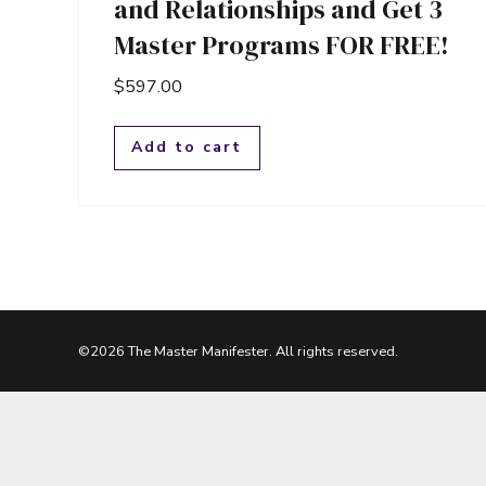
and Relationships and Get 3
Master Programs FOR FREE!
$
597.00
Add to cart
©2026 The Master Manifester. All rights reserved.