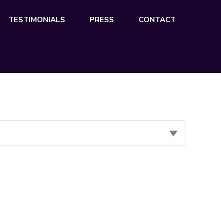
TESTIMONIALS
PRESS
CONTACT