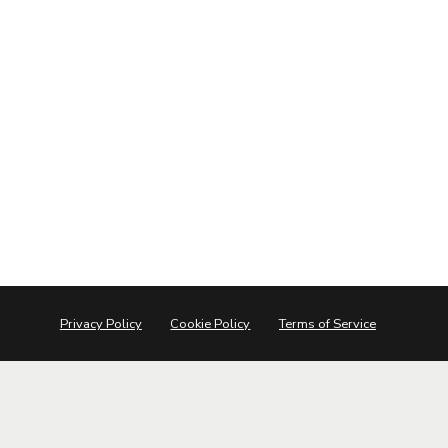
Privacy Policy
Cookie Policy
Terms of Service