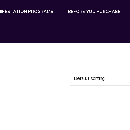
IFESTATION PROGRAMS
BEFORE YOU PURCHASE